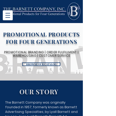
PROMOTIONAL PRODUCTS
FOR FOUR GENERATIONS
PROMOTIONAL BRANDING | ORDER FULFILLMENT |
WAREHOUSING | CUSTOMER SERVICE
BROWSE OUR CATALOG
OUR STORY
The Barnett Company was originally
founded in 1957, formerly known as Barnett
Advertising Specialties, by Lyall Barnett and