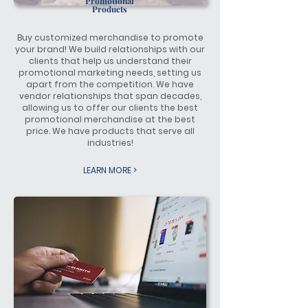
Promotional
Products
Buy customized merchandise to promote
your brand! We build relationships with our
clients that help us understand their
promotional marketing needs, setting us
apart from the competition. We have
vendor relationships that span decades,
allowing us to offer our clients the best
promotional merchandise at the best
price. We have products that serve all
industries!
LEARN MORE >