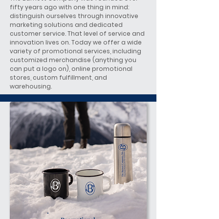
fifty years ago with one thing in mind:
distinguish ourselves through innovative
marketing solutions and dedicated
customer service. That level of service and
innovation lives on. Today we offer a wide
variety of promotional services, including
customized merchandise (anything you
can put a logo on), online promotional
stores, custom fulfillment, and
warehousing.