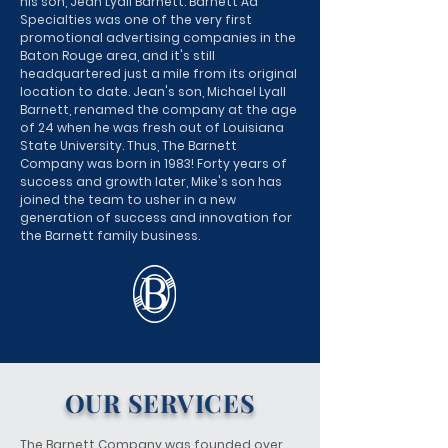
his son, Jean Lyall Barnett. Barnett Ad
Specialties was one of the very first
promotional advertising companies in the
Baton Rouge area, and it's still
headquartered just a mile from its original
location to date. Jean's son, Michael Lyall
Barnett, renamed the company at the age
of 24 when he was fresh out of Louisiana
State University. Thus, The Barnett
Company was born in 1983! Forty years of
success and growth later, Mike's son has
joined the team to usher in a new
generation of success and innovation for
the Barnett family business.
OUR SERVICES
The Barnett Company was founded over