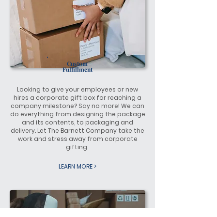
Custom
Fulfillment
Looking to give your employees or new
hires a corporate gift box for reaching a
company milestone? Say no more! We can
do everything from designing the package
and its contents, to packaging and
delivery. Let The Barnett Company take the
work and stress away from corporate
gifting.
LEARN MORE >