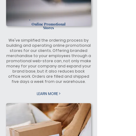
Online
Promotional
Stores
We've simplified the ordering process by
building and operating online promotional
stores for our clients. Offering branded
merchandise to your employees through a
promotional web-store can, not only make
money for your company and expand your
brand base, but it also reduces back
office work. Orders are filled and shipped
five days a week from our warehouse.
LEARN MORE >